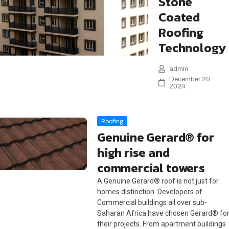
Stone
Coated
Roofing
Technology
admin
December 20,
2024
Roofing
Genuine Gerard® for
high rise and
commercial towers
A Genuine Gerard® roof is not just for
homes distinction. Developers of
Commercial buildings all over sub-
Saharan Africa have chosen Gerard® fo
their projects. From apartment buildings