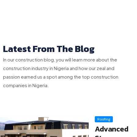
Latest From The Blog
In our construction blog, you will learn more about the
construction industry in Nigeria and how our zeal and
passion earned us a spot among the top construction
companies in Nigeria.
Roofing
Advanced