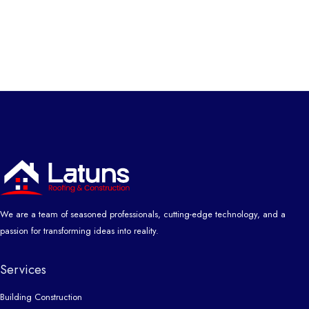
We are a team of seasoned professionals, cutting-edge technology, and a
passion for transforming ideas into reality.
Services
Building Construction