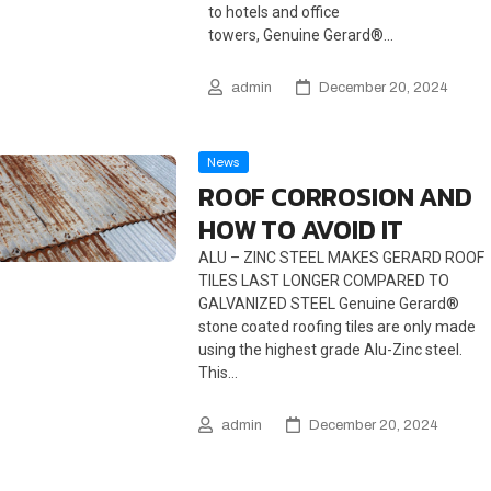
to hotels and office
towers, Genuine Gerard®…
admin
December 20, 2024
News
ROOF CORROSION AND
HOW TO AVOID IT
ALU – ZINC STEEL MAKES GERARD ROOF
TILES LAST LONGER COMPARED TO
GALVANIZED STEEL Genuine Gerard®
stone coated roofing tiles are only made
using the highest grade Alu-Zinc steel.
This…
admin
December 20, 2024