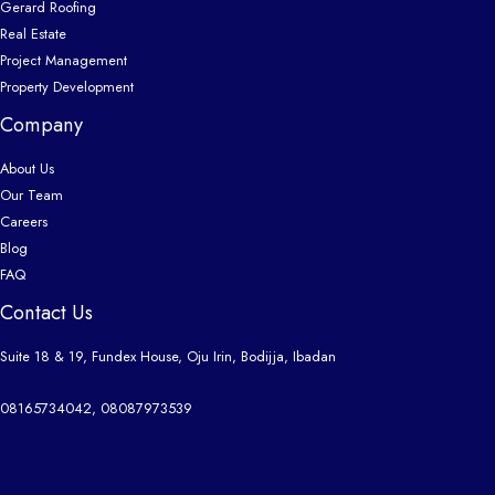
Gerard Roofing
Real Estate
Project Management
Property Development
Company
About Us
Our Team
Careers
Blog
FAQ
Contact Us
Suite 18 & 19, Fundex House, Oju Irin, Bodijja, Ibadan
08165734042, 08087973539