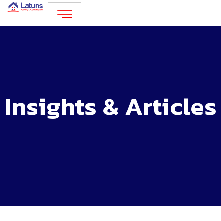
Skip
to
content
Insights & Articles