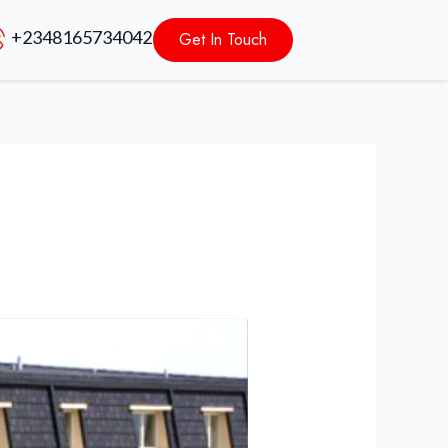
+2348165734042
Get In Touch