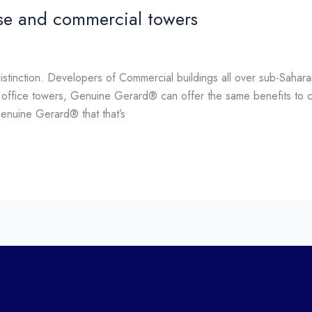
se and commercial towers
stinction. Developers of Commercial buildings all over sub-Sahar
d office towers, Genuine Gerard® can offer the same benefits to c
Genuine Gerard® that that’s