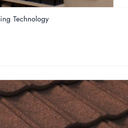
ing Technology