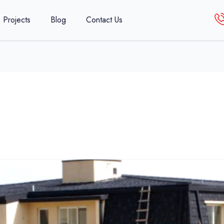
Projects
Blog
Contact Us