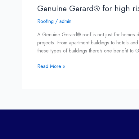
Genuine Gerard® for high ri
Roofing
/
admin
A Genuine Gerard® roof is not just for homes di
projects. From apartment buildings to hotels an
these types of buildings there’s one benefit to 
Read More »