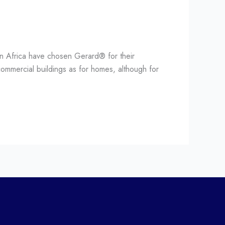
an Africa have chosen Gerard® for their
ommercial buildings as for homes, although for